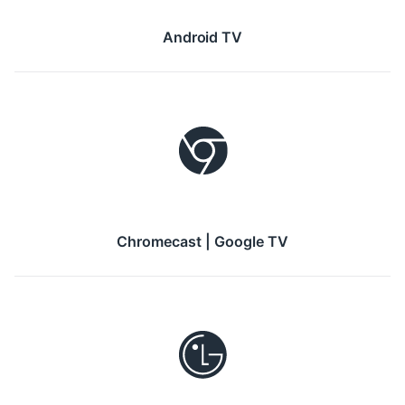
Android TV
Chromecast | Google TV