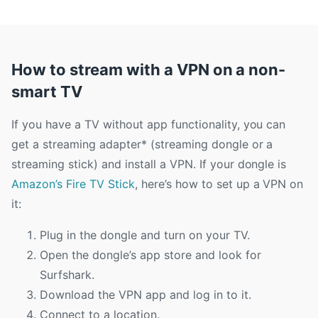
How to stream with a VPN on a non-
smart TV
If you have a TV without app functionality, you can
get a streaming adapter* (streaming dongle or a
streaming stick) and install a VPN. If your dongle is
Amazon’s Fire TV Stick
, here’s how to set up a VPN on
it:
Plug in the dongle and turn on your TV.
Open the dongle’s app store and look for
Surfshark.
Download the VPN app and log in to it.
Connect to a location.