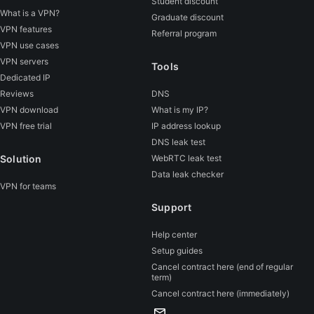
Student discount
What is a VPN?
Graduate discount
VPN features
Referral program
VPN use cases
VPN servers
Tools
Dedicated IP
Reviews
DNS
VPN download
What is my IP?
VPN free trial
IP address lookup
DNS leak test
Solution
WebRTC leak test
Data leak checker
VPN for teams
Support
Help center
Setup guides
Cancel contract here (end of regular
term)
Cancel contract here (immediately)