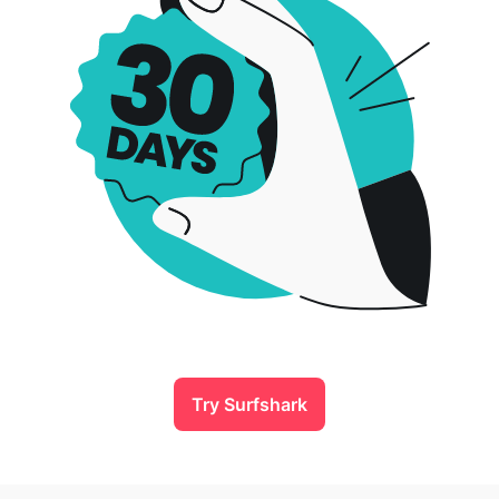
Try Surfshark