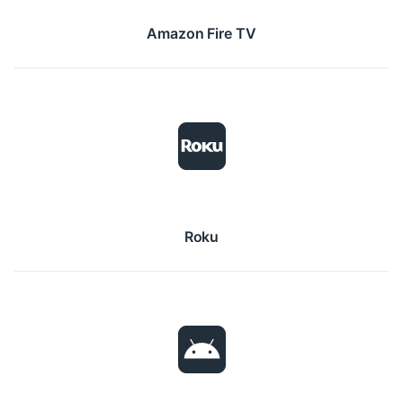
Amazon Fire TV
Roku