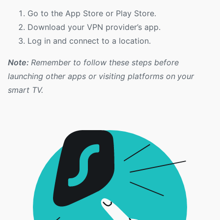
Go to the App Store or Play Store.
Download your VPN provider’s app.
Log in and connect to a location.
Note:
Remember to follow these steps before
launching other apps or visiting platforms on your
smart TV.