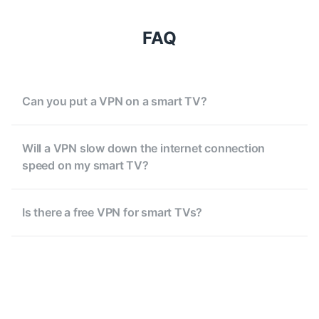
FAQ
Can you put a VPN on a smart TV?
Will a VPN slow down the internet connection
speed on my smart TV?
Is there a free VPN for smart TVs?