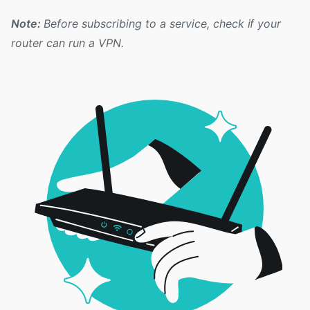
Note:
Before subscribing to a service, check if your
router can run a VPN.