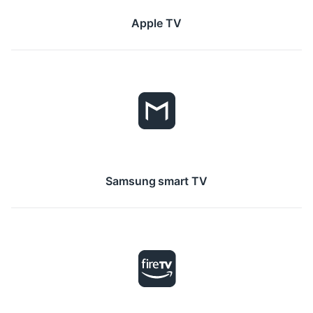
Apple TV
Samsung smart TV