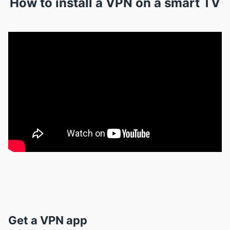
How to install a VPN on a smart TV
Get a VPN app