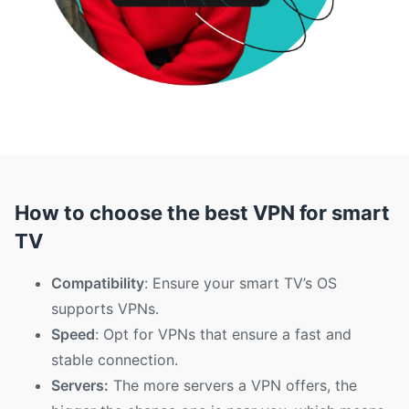
How to choose the best VPN for smart
TV
Compatibility
: Ensure your smart TV’s OS
supports VPNs.
Speed
: Opt for VPNs that ensure a fast and
stable connection.
Servers:
The more servers a VPN offers, the