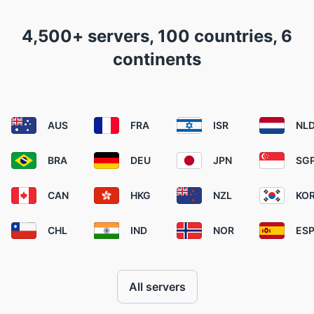
4,500+ servers, 100 countries, 6
continents
AUS
FRA
ISR
NL
BRA
DEU
JPN
SG
CAN
HKG
NZL
KO
CHL
IND
NOR
ES
All servers