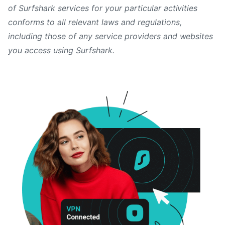
of Surfshark services for your particular activities
conforms to all relevant laws and regulations,
including those of any service providers and websites
you access using Surfshark.