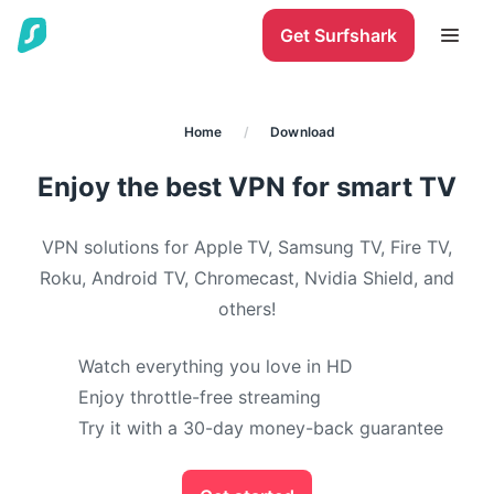
Get Surfshark
Home
/
Download
Enjoy the best VPN for smart TV
VPN solutions for Apple TV, Samsung TV, Fire TV,
Roku, Android TV, Chromecast, Nvidia Shield, and
others!
Watch everything you love in HD
Enjoy throttle-free streaming
Try it with a 30-day money-back guarantee