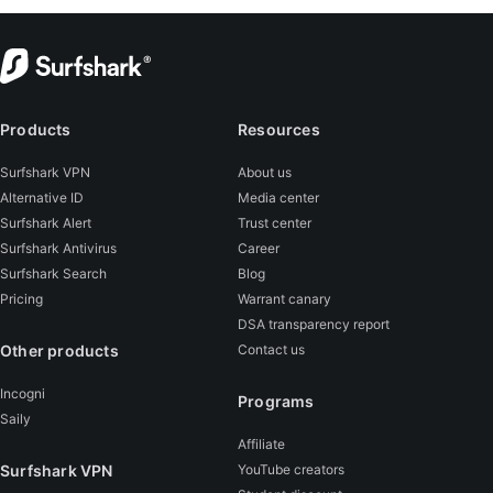
Products
Resources
Surfshark VPN
About us
Alternative ID
Media center
Surfshark Alert
Trust center
Surfshark Antivirus
Career
Surfshark Search
Blog
Pricing
Warrant canary
DSA transparency report
Other products
Contact us
Incogni
Programs
Saily
Affiliate
Surfshark VPN
YouTube creators