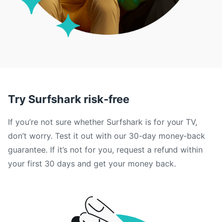
Try Surfshark risk-free
If you’re not sure whether Surfshark is for your TV,
don’t worry. Test it out with our 30-day money-back
guarantee. If it’s not for you, request a refund within
your first 30 days and get your money back.