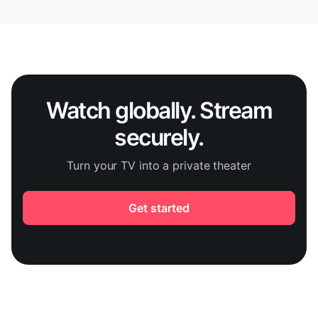
Watch globally. Stream
securely.
Turn your TV into a private theater
Get started