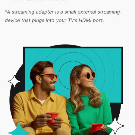
*A streaming adapter is a small external streaming
device that plugs into your TV’s HDMI port.