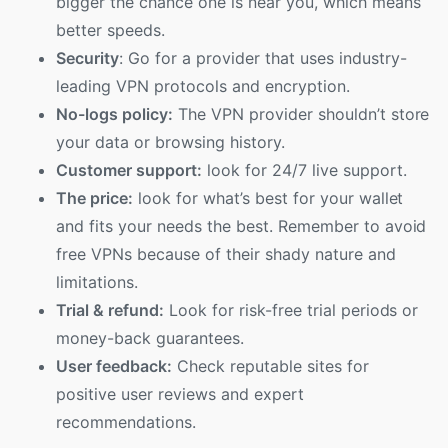
bigger the chance one is near you, which means
better speeds.
Security
: Go for a provider that uses industry-
leading VPN protocols and encryption.
No-logs policy:
The VPN provider shouldn’t store
your data or browsing history.
Customer support:
look for 24/7 live support.
The price:
look for what’s best for your wallet
and fits your needs the best. Remember to avoid
free VPNs because of their shady nature and
limitations.
Trial & refund:
Look for risk-free trial periods or
money-back guarantees.
User feedback:
Check reputable sites for
positive user reviews and expert
recommendations.