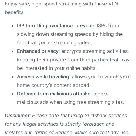
Enjoy safe, high-speed streaming with these VPN
benefits:
ISP throttling avoidance
: prevents ISPs from
slowing down streaming speeds by hiding the
fact that you’re streaming video.
Enhanced privacy
: encrypts streaming activities,
keeping them private from third parties that may
be interested in your online habits.
Access while traveling
: allows you to watch your
home country’s content abroad.
Defense from malicious attacks
: blocks
malicious ads when using free streaming sites.
Disclaimer
: Please note that using Surfshark services
for any illegal activities is strictly forbidden and
violates our Terms of Service. Make sure that any use