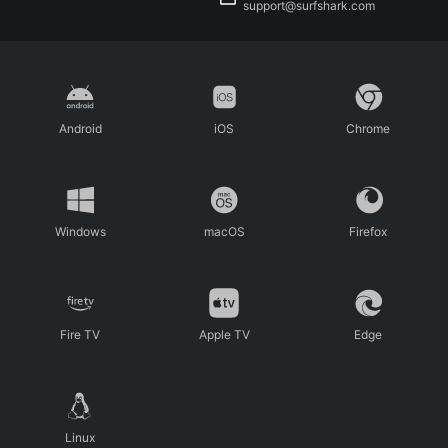
support@surfshark.com
Android
iOS
Chrome
Windows
macOS
Firefox
Fire TV
Apple TV
Edge
Linux