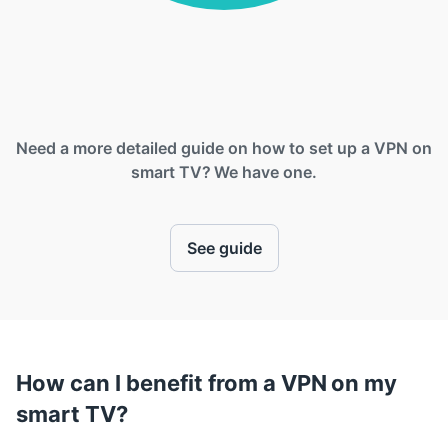
Need a more detailed guide on how to set up a VPN on
smart TV? We have one.
See guide
How can I benefit from a VPN on my
smart TV?