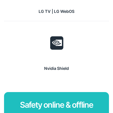
LG TV | LG WebOS
Nvidia Shield
Safety online & offline