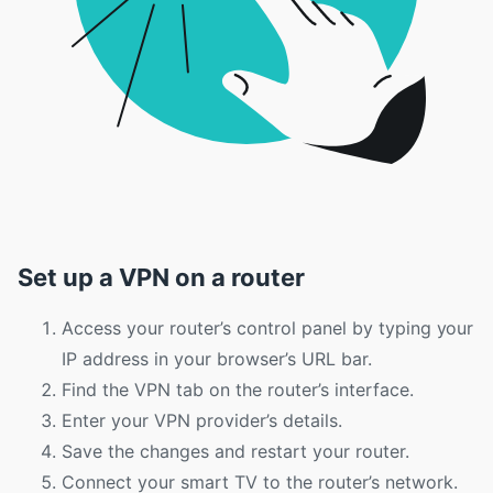
Set up a VPN on a router
Access your router’s control panel by typing your
IP address in your browser’s URL bar.
Find the VPN tab on the router’s interface.
Enter your VPN provider’s details.
Save the changes and restart your router.
Connect your smart TV to the router’s network.