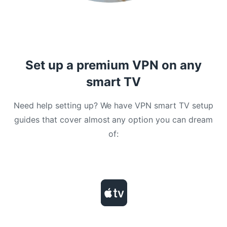
Set up a premium VPN on any
smart TV
Need help setting up? We have VPN smart TV setup
guides that cover almost any option you can dream
of: