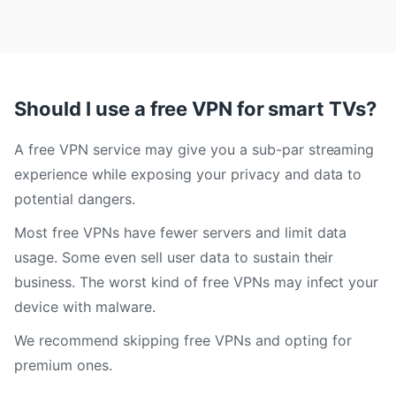
Should I use a free VPN for smart TVs?
A free VPN service may give you a sub-par streaming
experience while exposing your privacy and data to
potential dangers.
Most free VPNs have fewer servers and limit data
usage. Some even sell user data to sustain their
business. The worst kind of free VPNs may infect your
device with malware.
We recommend skipping free VPNs and opting for
premium ones.