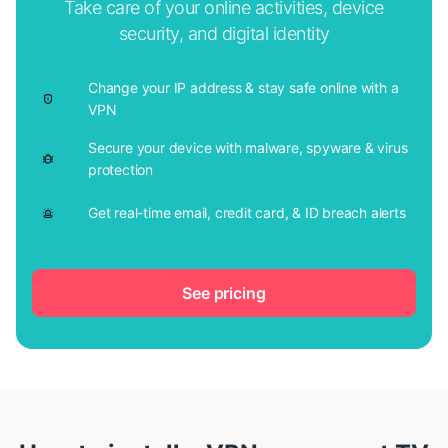
Take care of your online activities, device
security, and digital identity
Change your IP address & stay safe online with a
VPN
Secure your device with malware, spyware & virus
protection
Get real-time email, credit card, & ID breach alerts
See pricing