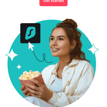
Get started