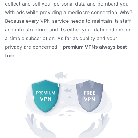
collect and sell your personal data and bombard you
with ads while providing a mediocre connection. Why?
Because every VPN service needs to maintain its staff
and infrastructure, and it’s either your data and ads or
a simple subscription. As far as quality and your
privacy are concerned –
premium VPNs always beat
free
.