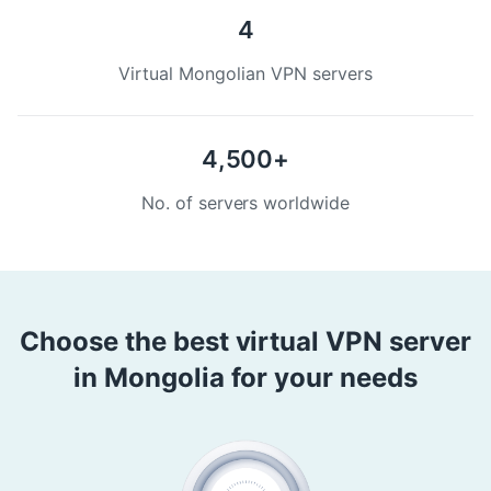
4
Virtual Mongolian VPN servers
4,500+
No. of servers worldwide
Choose the best virtual VPN server
in Mongolia for your needs