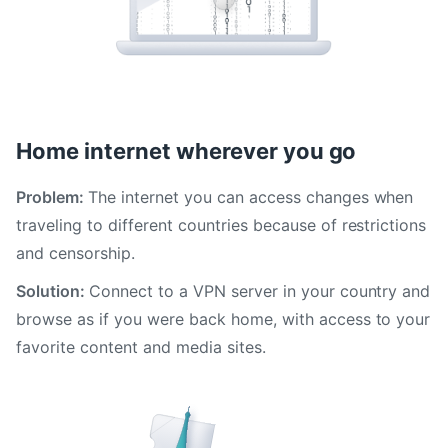
Home internet wherever you go
Problem:
The internet you can access changes when
traveling to different countries because of restrictions
and censorship.
Solution:
Connect to a VPN server in your country and
browse as if you were back home, with access to your
favorite content and media sites.