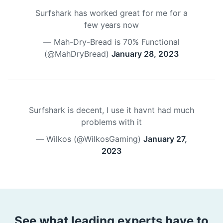
Surfshark has worked great for me for a
few years now
— Mah-Dry-Bread is 70% Functional
(@MahDryBread)
January 28, 2023
Surfshark is decent, I use it havnt had much
problems with it
— Wilkos (@WilkosGaming)
January 27,
2023
See what leading experts have to