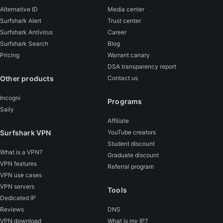
Alternative ID
Media center
Surfshark Alert
Trust center
Surfshark Antivirus
Career
Surfshark Search
Blog
Pricing
Warrant canary
DSA transparency report
Other products
Contact us
Incogni
Programs
Saily
Affiliate
Surfshark VPN
YouTube creators
Student discount
What is a VPN?
Graduate discount
VPN features
Referral program
VPN use cases
VPN servers
Tools
Dedicated IP
Reviews
DNS
VPN download
What is my IP?