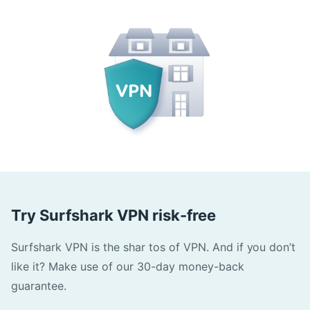
Try Surfshark VPN risk-free
Surfshark VPN is the shar tos of VPN. And if you don’t
like it? Make use of our 30-day money-back
guarantee.