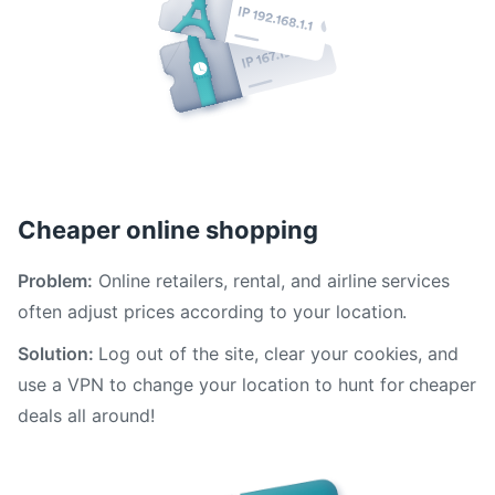
Cheaper online shopping
Problem:
Online retailers, rental, and airline services
often adjust prices according to your location.
Solution:
Log out of the site, clear your cookies, and
use a VPN to change your location to hunt for cheaper
deals all around!