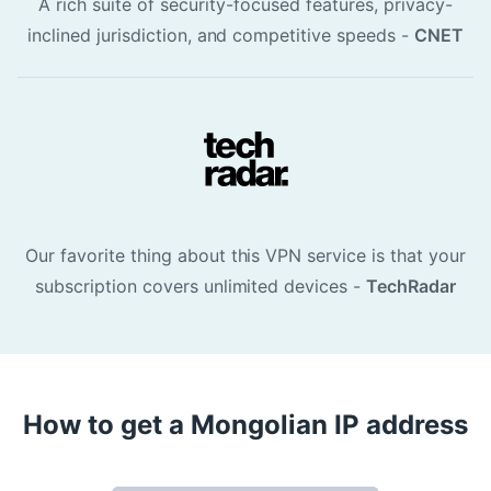
A rich suite of security-focused features, privacy-
inclined jurisdiction, and competitive speeds -
CNET
Our favorite thing about this VPN service is that your
subscription covers unlimited devices -
TechRadar
How to get a Mongolian IP address