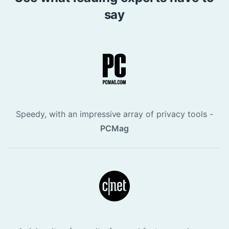
say
Speedy, with an impressive array of privacy tools -
PCMag