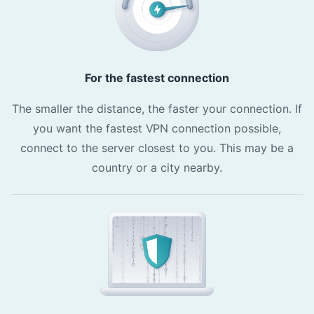
For the fastest connection
The smaller the distance, the faster your connection. If
you want the fastest VPN connection possible,
connect to the server closest to you. This may be a
country or a city nearby.