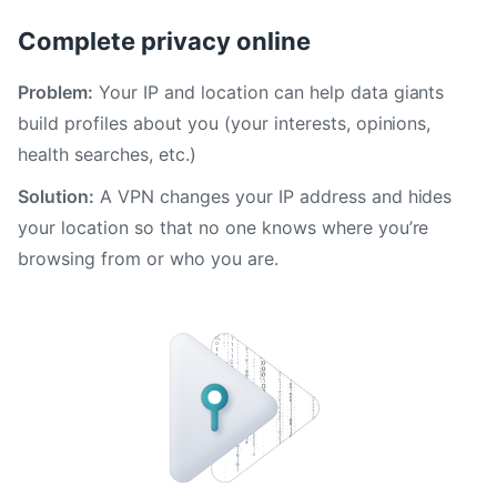
Complete privacy online
Problem:
Your IP and location can help data giants
build profiles about you (your interests, opinions,
health searches, etc.)
Solution:
A VPN changes your IP address and hides
your location so that no one knows where you’re
browsing from or who you are.