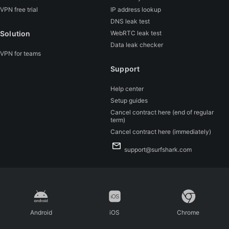
VPN free trial
IP address lookup
DNS leak test
Solution
WebRTC leak test
Data leak checker
VPN for teams
Support
Help center
Setup guides
Cancel contract here (end of regular
term)
Cancel contract here (immediately)
support@surfshark.com
Android
iOS
Chrome