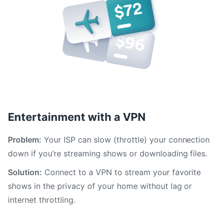
Entertainment with a VPN
Problem:
Your ISP can slow (throttle) your connection
down if you’re streaming shows or downloading files.
Solution:
Connect to a VPN to stream your favorite
shows in the privacy of your home without lag or
internet throttling.