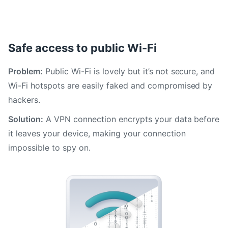
Safe access to public Wi-Fi
Problem:
Public Wi-Fi is lovely but it’s not secure, and
Wi-Fi hotspots are easily faked and compromised by
hackers.
Solution:
A VPN connection encrypts your data before
it leaves your device, making your connection
impossible to spy on.