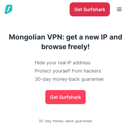
Get Surfshark
Mongolian VPN: get a new IP and
browse freely!
Hide your real IP address
Protect yourself from hackers
30-day money-back guarantee
Get Surfshark
30-day money-back guarantee