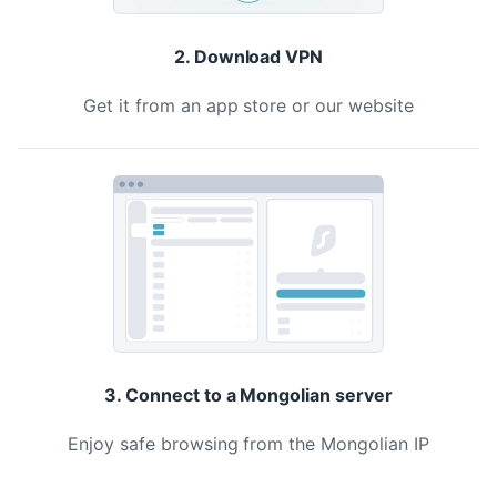
2. Download VPN
Get it from an app store or our website
3. Connect to a Mongolian server
Enjoy safe browsing from the Mongolian IP