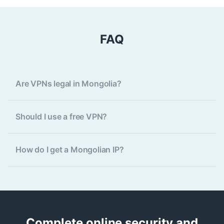
FAQ
Are VPNs legal in Mongolia?
Should I use a free VPN?
How do I get a Mongolian IP?
Complete online security and