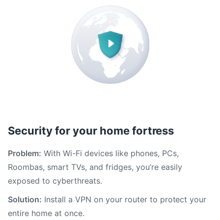
Security for your home fortress
Problem:
With Wi-Fi devices like phones, PCs,
Roombas, smart TVs, and fridges, you’re easily
exposed to cyberthreats.
Solution:
Install a VPN on your router to protect your
entire home at once.