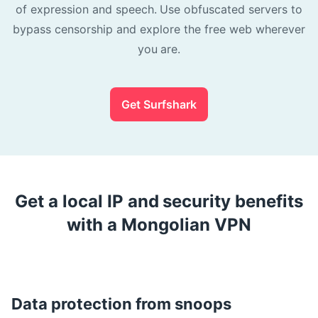
of expression and speech. Use obfuscated servers to
bypass censorship and explore the free web wherever
you are.
Get Surfshark
Get a local IP and security benefits
with a Mongolian VPN
Data protection from snoops