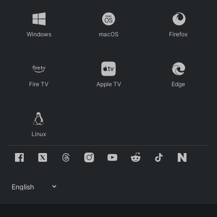
Windows
macOS
Firefox
Fire TV
Apple TV
Edge
Linux