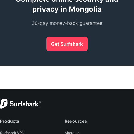
privacy in Mongolia
30-day money-back guarantee
Get Surfshark
Products
Resources
Surfshark VPN
About us