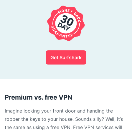
Get Surfshark
Premium vs. free VPN
Imagine locking your front door and handing the
robber the keys to your house. Sounds silly? Well, it’s
the same as using a free VPN. Free VPN services will