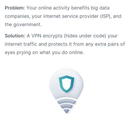
Problem:
Your online activity benefits big data
companies, your internet service provider (ISP), and
the government.
Solution:
A VPN encrypts (hides under code) your
internet traffic and protects it from any extra pairs of
eyes prying on what you do online.