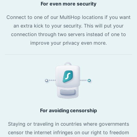
For even more security
Connect to one of our MultiHop locations if you want
an extra kick to your security. This will put your
connection through two servers instead of one to
improve your privacy even more.
For avoiding censorship
Staying or traveling in countries where governments
censor the internet infringes on our right to freedom