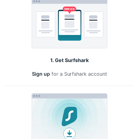
1. Get Surfshark
Sign up
for a Surfshark account