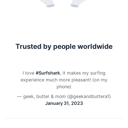
Trusted by people worldwide
I love
#Surfshark
, it makes my surfing
experience much more pleasant! (on my
phone)
— geek, butter & mom (@geekandbuttera1)
January 31, 2023