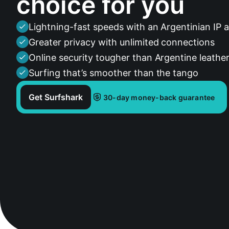
choice for you
Lightning-fast speeds with an Argentinian IP 
Greater privacy with unlimited connections
Online security tougher than Argentine leathe
Surfing that’s smoother than the tango
Get Surfshark
30-day money-back guarantee