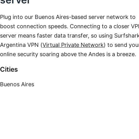
Plug into our Buenos Aires-based server network to
boost connection speeds. Connecting to a closer V
server means faster data transfer, so using Surfshark
Argentina VPN (
Virtual Private Network
) to send you
online security soaring above the Andes is a breeze.
Cities
Buenos Aires