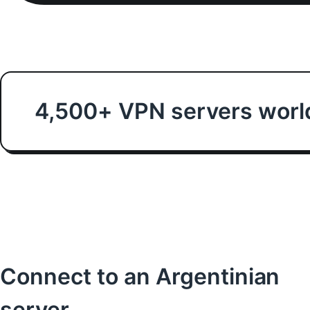
4,500+ VPN servers worl
Connect to an Argentinian
server