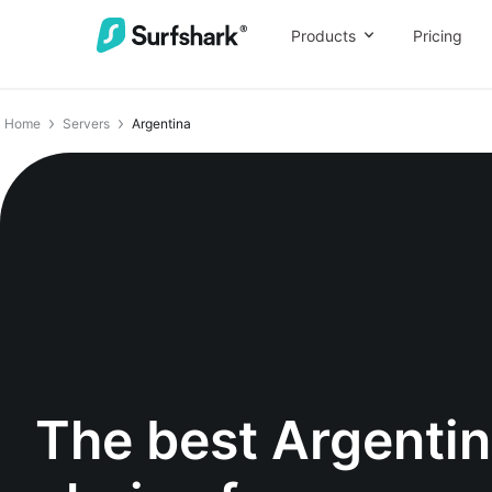
Products
Pricing
Home
Servers
Argentina
The best Argenti