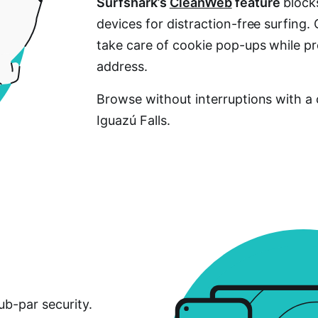
Surfshark’s
CleanWeb
feature
blocks
devices for distraction-free surfing.
take care of cookie pop-ups while pr
address.
Browse without interruptions with a 
Iguazú Falls.
ub-par security.