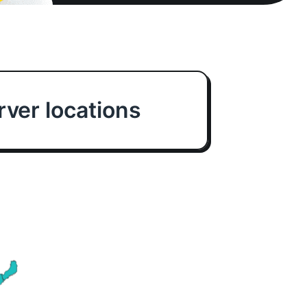
ver locations