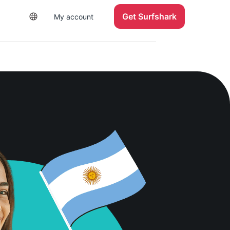
Get Surfshark
My account