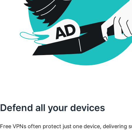
Defend all your devices
Free VPNs often protect just one device, delivering s