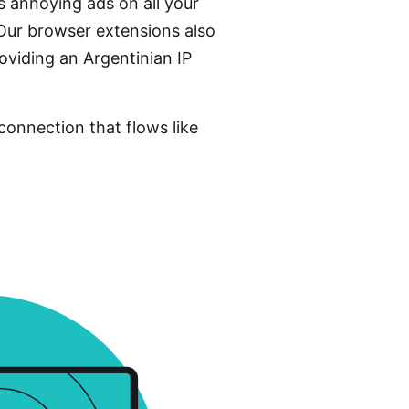
 annoying ads on all your
 Our browser extensions also
oviding an Argentinian IP
connection that flows like