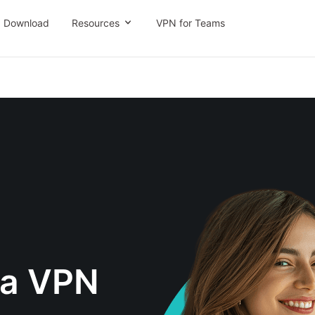
Download
Resources
VPN for Teams
na VPN