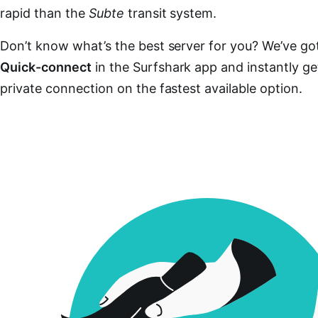
rapid than the
Subte
transit system.
Don’t know what’s the best server for you? We’ve got
Quick-connect
in the Surfshark app and instantly ge
private connection on the fastest available option.