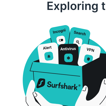
Exploring 