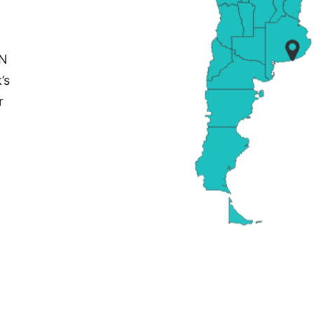
PN
’s
r