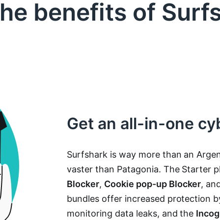
the benefits of Surf
Get an all-in-one cy
Surfshark is way more than an Argen
vaster than Patagonia. The Starter 
Blocker
,
Cookie pop-up Blocker
, an
bundles offer increased protection 
monitoring data leaks, and the
Incog