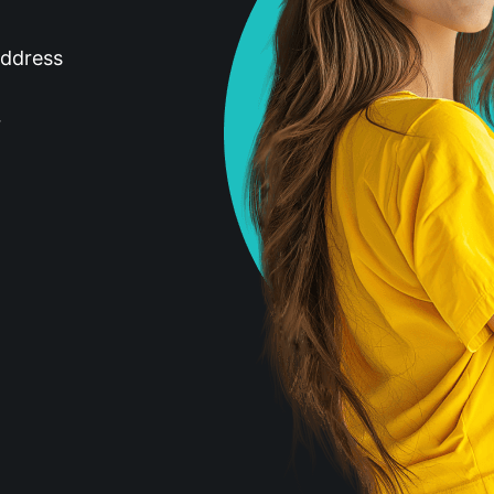
address
r