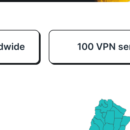
dwide
100 VPN ser