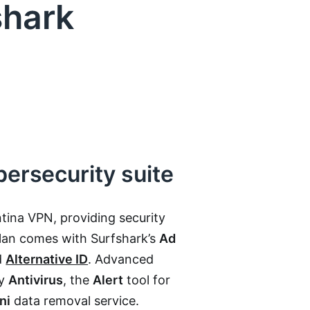
shark
bersecurity suite
tina VPN, providing security
plan comes with Surfshark’s
Ad
d
Alternative ID
. Advanced
by
Antivirus
, the
Alert
tool for
ni
data removal service.