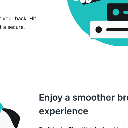
 your back. Hit
t a secure,
Enjoy a smoother b
experience