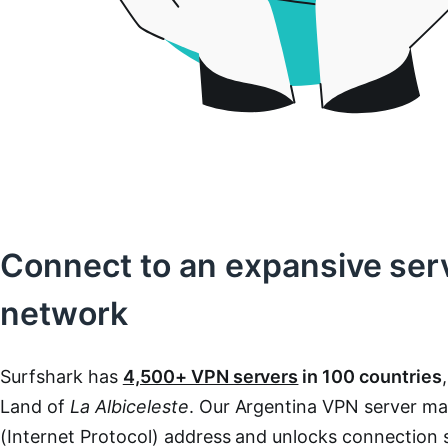
Connect to an expansive ser
network
Surfshark has
4,500+ VPN servers
in 100 countries
Land of
La Albiceleste
. Our Argentina VPN server ma
(Internet Protocol) address and unlocks connection