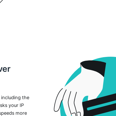
ver
, including the
sks your IP
 speeds more