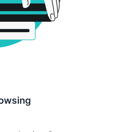
rowsing